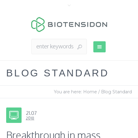
BLOG STANDARD
You are here:
Home
/
Blog Standard
21.07
2018
Breakthrough in mass