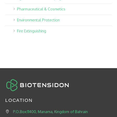
Pharmaceutical & Cosmetics
Environmental Protection
Fire Extinguishing
LOCATION
P.O.Box:11400, Manama, Kingdom of Bahrain