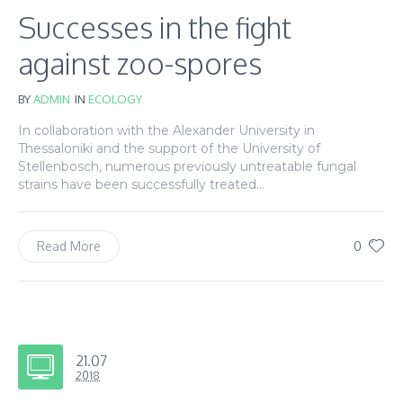
Successes in the fight
against zoo-spores
BY
ADMIN
IN
ECOLOGY
In collaboration with the Alexander University in
Thessaloniki and the support of the University of
Stellenbosch, numerous previously untreatable fungal
strains have been successfully treated...
0
Read More
21.07
2018