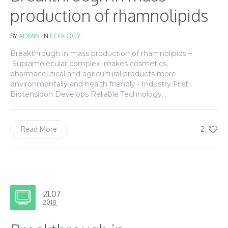
production of rhamnolipids
BY
ADMIN
IN
ECOLOGY
Breakthrough in mass production of rhamnolipids –
Supramolecular complex makes cosmetics,
pharmaceutical and agricultural products more
environmentally and health friendly • Industry First:
Biotensidon Develops Reliable Technology...
2
Read More
21.07
2018