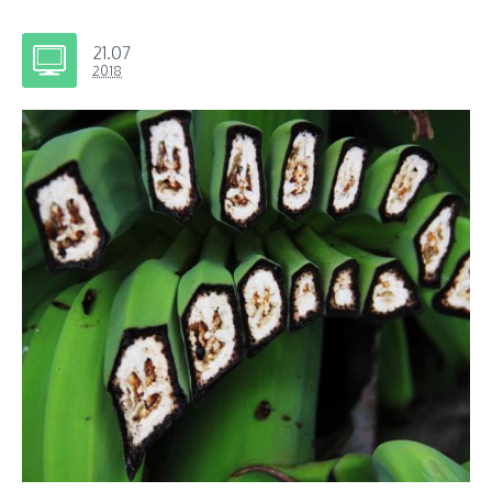
21.07
2018