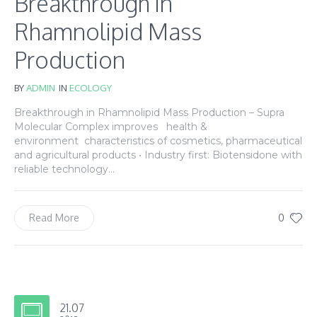
Breakthrough in
Rhamnolipid Mass
Production
BY
ADMIN
IN
ECOLOGY
Breakthrough in Rhamnolipid Mass Production – Supra
Molecular Complex improves health &
environment characteristics of cosmetics, pharmaceutical
and agricultural products • Industry first: Biotensidone with
reliable technology...
0
Read More
21.07