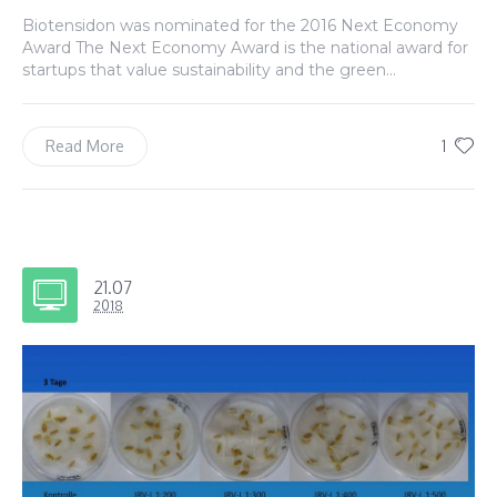
Biotensidon was nominated for the 2016 Next Economy
Award The Next Economy Award is the national award for
startups that value sustainability and the green...
1
Read More
21.07
2018