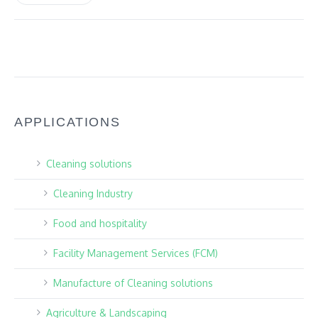
APPLICATIONS
Cleaning solutions
Cleaning Industry
Food and hospitality
Facility Management Services (FCM)
Manufacture of Cleaning solutions
Agriculture & Landscaping