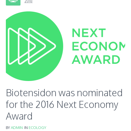
2018
Biotensidon was nominated
for the 2016 Next Economy
Award
BY
ADMIN
IN
ECOLOGY