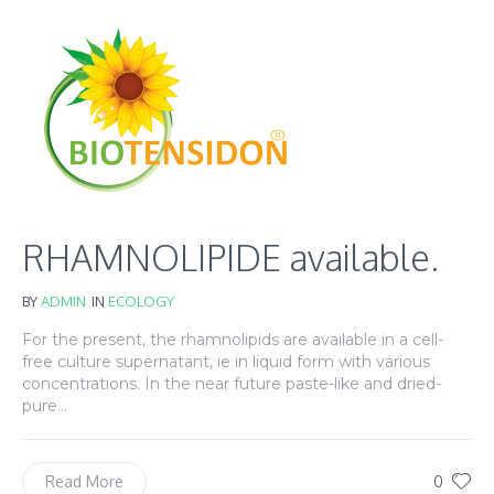
RHAMNOLIPIDE available.
BY
ADMIN
IN
ECOLOGY
For the present, the rhamnolipids are available in a cell-
free culture supernatant, ie in liquid form with various
concentrations. In the near future paste-like and dried-
pure...
0
Read More