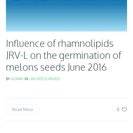
Influence of rhamnolipids
JRV-L on the germination of
melons seeds June 2016
BY
ADMIN
IN
UNCATEGORIZED
0
Read More