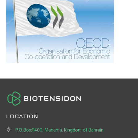
LOCATION
P.O.Box:11400, Manama, Kingdom of Bahrain