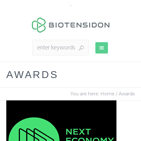
AWARDS
You are here:
Home
/
Awards