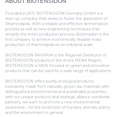
ABOUT BIOTENSIDON
Founded in 2011, BIOTENSIDON Germany GmbH is a
start-up company that seeks to foster the application of
Rhamnolipids. With a reliable and effective fermentation
process as well as new engineering techniques that
simplify the entire production process, Biotensidon is the
first company to achieve economically feasible mass
production of rhamnolipids on an industrial scale.
BIOTENSIDON BAHRAIN is the Regional Distributor of
BIOTENSIDON products in the entire MENA Region.
BIOTENSIDON is 100% focused on green and innovative
products that can be used for a wide range of applications.
BIOTENSIDON offers purely ecological products
exclusively made from naturally grown raw materials with
distinguished environmental and sustainable properties,
with our unique products and strategic alliance worldwide
partners, we want to promote a new environmental
awareness – for the protection of humans, animals, plants
and the environment in general.