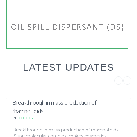
LATEST UPDATES
Breakthrough in mass production of
rhamnolipids
IN
ECOLOGY
Breakthrough in mass production of rhamnolipids –
Supramolecular complex makes cosmetics,