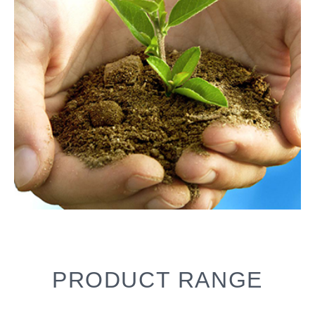
PRODUCT RANGE