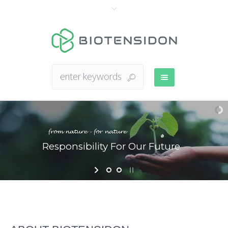
Responsibility For Our Future