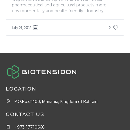
pharmaceutical and agricultural products more
environmentally and health friendly • Industry...
July 21, 2018
2
LOCATION
P.O.Box:11400, Manama, Kingdom of Bahrain
CONTACT US
+973 17710666