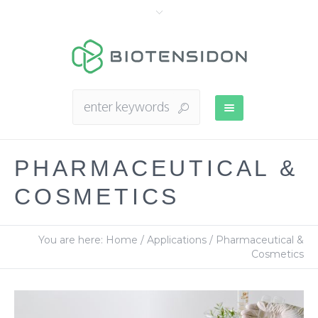
PHARMACEUTICAL &
COSMETICS
You are here:
Home
/
Applications
/
Pharmaceutical &
Cosmetics