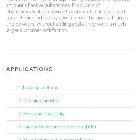
amount of active substances. Producers of
pharmaceutical and cosmetics products can clean and
green their products by sourcing our rhamnolipid liquids
and powders. Without adding costs, they want a much
larger customer satisfaction.
APPLICATIONS
Cleaning solutions
Cleaning Industry
Food and hospitality
Facility Management Services (FCM)
Manufacture of Cleaning solutions