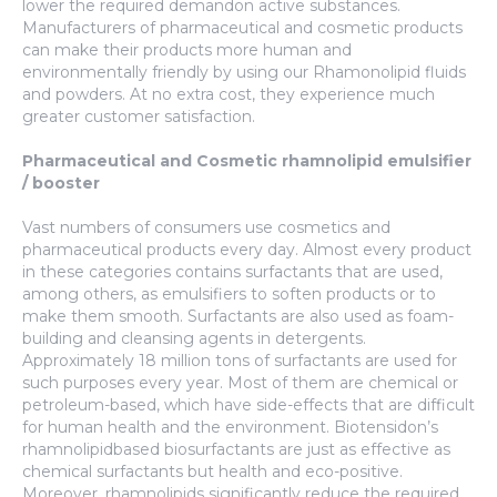
lower the required demandon active substances.
Manufacturers of pharmaceutical and cosmetic products
can make their products more human and
environmentally friendly by using our Rhamonolipid fluids
and powders. At no extra cost, they experience much
greater customer satisfaction.
Pharmaceutical and Cosmetic rhamnolipid emulsifier
/ booster
Vast numbers of consumers use cosmetics and
pharmaceutical products every day. Almost every product
in these categories contains surfactants that are used,
among others, as emulsifiers to soften products or to
make them smooth. Surfactants are also used as foam-
building and cleansing agents in detergents.
Approximately 18 million tons of surfactants are used for
such purposes every year. Most of them are chemical or
petroleum-based, which have side-effects that are difficult
for human health and the environment. Biotensidon’s
rhamnolipidbased biosurfactants are just as effective as
chemical surfactants but health and eco-positive.
Moreover, rhamnolipids significantly reduce the required