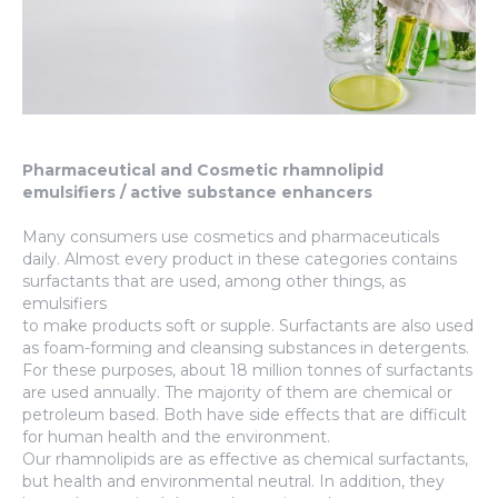
Pharmaceutical and Cosmetic rhamnolipid
emulsifiers / active substance enhancers
Many consumers use cosmetics and pharmaceuticals
daily. Almost every product in these categories contains
surfactants that are used, among other things, as
emulsifiers
to make products soft or supple. Surfactants are also used
as foam-forming and cleansing substances in detergents.
For these purposes, about 18 million tonnes of surfactants
are used annually. The majority of them are chemical or
petroleum based. Both have side effects that are difficult
for human health and the environment.
Our rhamnolipids are as effective as chemical surfactants,
but health and environmental neutral. In addition, they