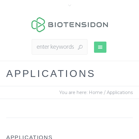
APPLICATIONS
You are here:
Home
/
Applications
APPLICATIONS