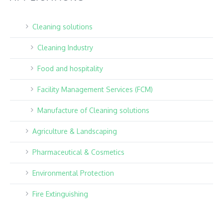
Cleaning solutions
Cleaning Industry
Food and hospitality
Facility Management Services (FCM)
Manufacture of Cleaning solutions
Agriculture & Landscaping
Pharmaceutical & Cosmetics
Environmental Protection
Fire Extinguishing