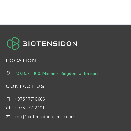
LOCATION
P.O.Box:11400, Manama, Kingdom of Bahrain
CONTACT US
+973 17710666
+973 17712491
info@biotensidonbahrain.com