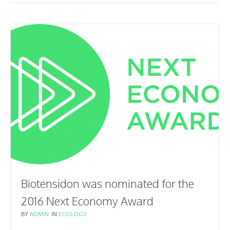
Biotensidon was nominated for the
2016 Next Economy Award
BY
ADMIN
IN
ECOLOGY