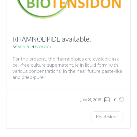
RHAMNOLIPIDE available.
BY
ADMIN
IN
ECOLOGY
For the present, the rhamnolipids are available in a
cell-free culture supernatant, ie in liquid form with
various concentrations. In the near future paste-like
and dried-pure...
July 21, 2018
0
Read More