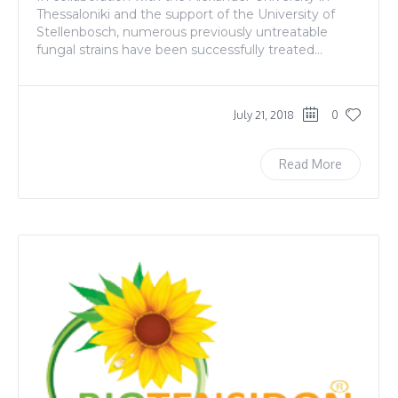
Thessaloniki and the support of the University of
Stellenbosch, numerous previously untreatable
fungal strains have been successfully treated...
July 21, 2018
0
Read More