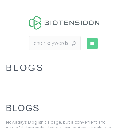
BLOGS
BLOGS
Nowadays Blog isn’t a page, but a convenient and