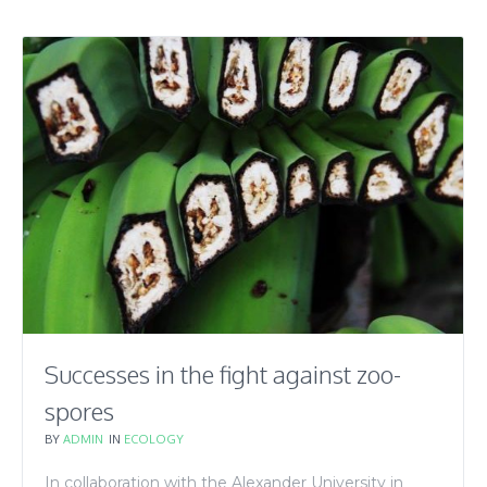
Successes in the fight against zoo-
spores
BY
ADMIN
IN
ECOLOGY
In collaboration with the Alexander University in