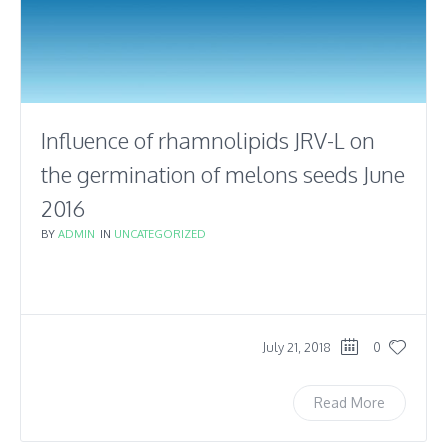
Influence of rhamnolipids JRV-L on
the germination of melons seeds June
2016
BY
ADMIN
IN
UNCATEGORIZED
July 21, 2018
0
Read More