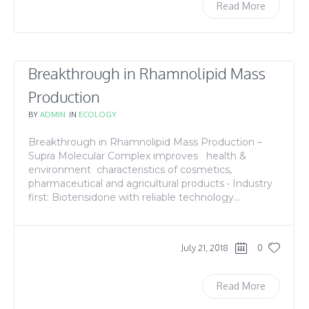
Read More
Breakthrough in Rhamnolipid Mass
Production
BY
ADMIN
IN
ECOLOGY
Breakthrough in Rhamnolipid Mass Production –
Supra Molecular Complex improves health &
environment characteristics of cosmetics,
pharmaceutical and agricultural products • Industry
first: Biotensidone with reliable technology...
July 21, 2018
0
Read More