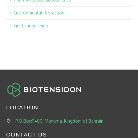
Environmental Protection
Fire Extinguishing
LOCATION
P.O.Box:11400, Manama, Kingdom of Bahrain
CONTACT US