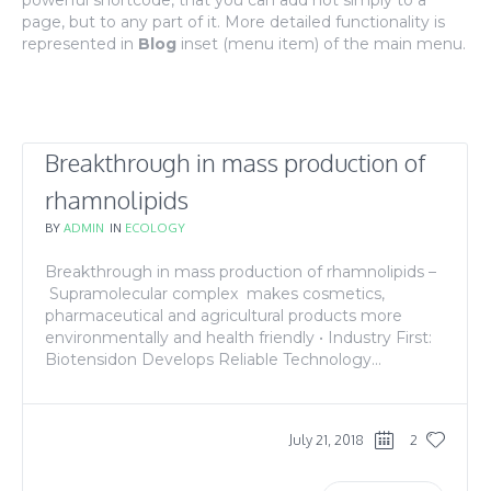
powerful shortcode, that you can add not simply to a
page, but to any part of it. More detailed functionality is
represented in
Blog
inset (menu item) of the main menu.
Breakthrough in mass production of
rhamnolipids
BY
ADMIN
IN
ECOLOGY
Breakthrough in mass production of rhamnolipids –
Supramolecular complex makes cosmetics,
pharmaceutical and agricultural products more
environmentally and health friendly • Industry First:
Biotensidon Develops Reliable Technology...
July 21, 2018
2