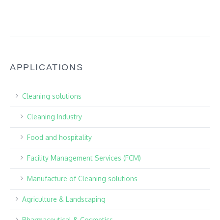
APPLICATIONS
Cleaning solutions
Cleaning Industry
Food and hospitality
Facility Management Services (FCM)
Manufacture of Cleaning solutions
Agriculture & Landscaping
Pharmaceutical & Cosmetics