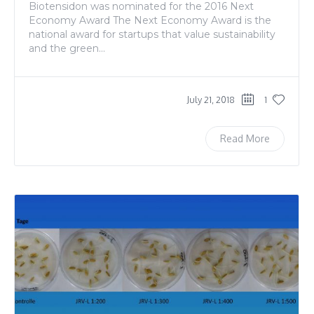
Biotensidon was nominated for the 2016 Next
Economy Award The Next Economy Award is the
national award for startups that value sustainability
and the green...
July 21, 2018
1
Read More