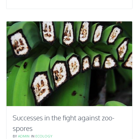
Successes in the fight against zoo-
spores
BY
ADMIN
IN
ECOLOGY