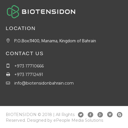
LOCATION
P.O.Box:11400, Manama, Kingdom of Bahrain
CONTACT US
+973 17710666
+973 17712491
info@biotensidonbahrain.com
BIOTENSIDON © 2018 | All Rights
Reserved. Designed by ePeople Media Solutions