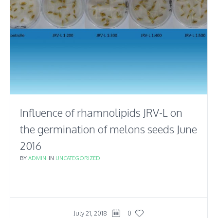
Influence of rhamnolipids JRV-L on
the germination of melons seeds June
2016
BY
ADMIN
IN
UNCATEGORIZED
July 21, 2018
0