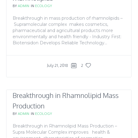
BY
ADMIN
IN
ECOLOGY
Breakthrough in mass production of rhamnolipids –
Supramolecular complex makes cosmetics,
pharmaceutical and agricultural products more
environmentally and health friendly • Industry First:
Biotensidon Develops Reliable Technology...
July 21, 2018
2
Breakthrough in Rhamnolipid Mass
Production
BY
ADMIN
IN
ECOLOGY
Breakthrough in Rhamnolipid Mass Production –
Supra Molecular Complex improves health &