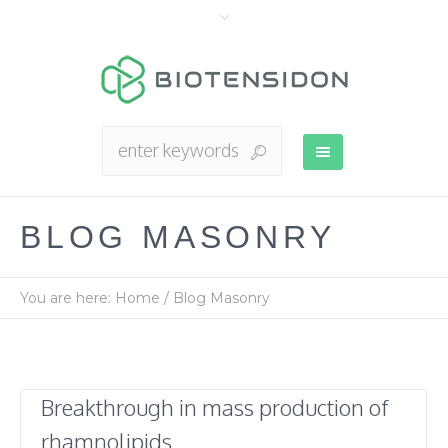
BLOG MASONRY
You are here:
Home
/
Blog Masonry
Breakthrough in mass production of
rhamnolipids