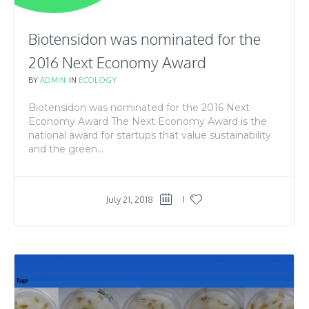
Biotensidon was nominated for the
2016 Next Economy Award
BY
ADMIN
IN
ECOLOGY
Biotensidon was nominated for the 2016 Next
Economy Award The Next Economy Award is the
national award for startups that value sustainability
and the green...
July 21, 2018
1