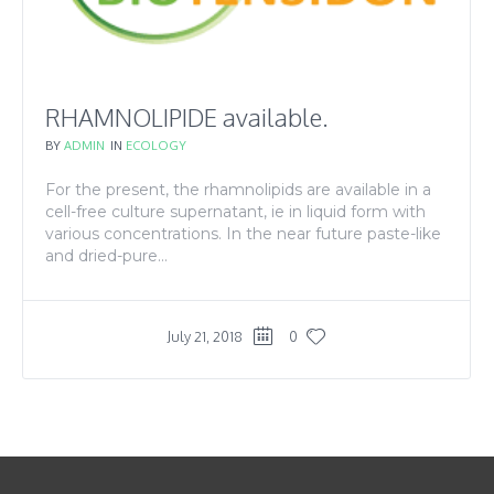
RHAMNOLIPIDE available.
BY
ADMIN
IN
ECOLOGY
For the present, the rhamnolipids are available in a
cell-free culture supernatant, ie in liquid form with
various concentrations. In the near future paste-like
and dried-pure...
July 21, 2018
0