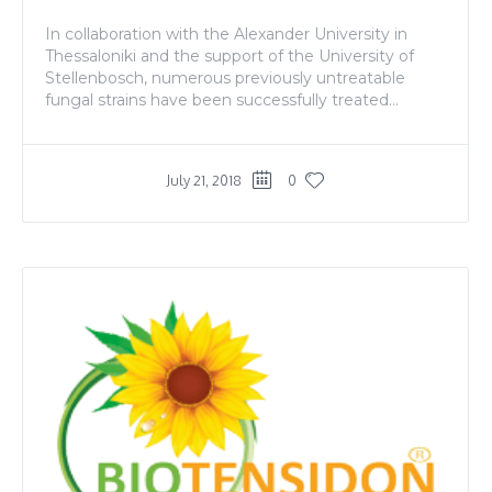
In collaboration with the Alexander University in
Thessaloniki and the support of the University of
Stellenbosch, numerous previously untreatable
fungal strains have been successfully treated...
July 21, 2018
0