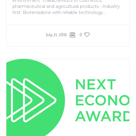
environment characteristics of cosmetics,
pharmaceutical and agricultural products • Industry
first: Biotensidone with reliable technology...
July 21, 2018
0