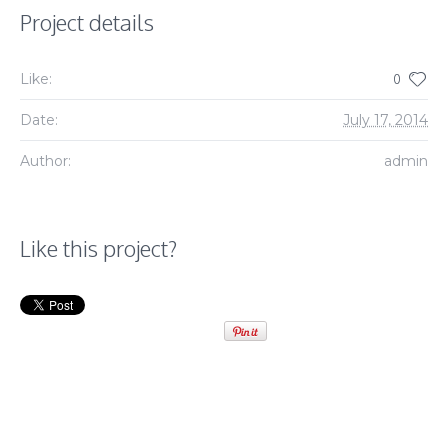
Project details
Like:
0
Date:
July 17, 2014
Author:
admin
Like this project?