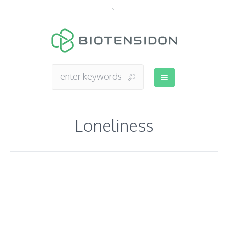
Loneliness