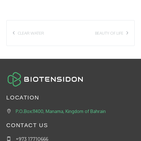
CLEAR WATER
BEAUTY OF LIFE
LOCATION
P.O.Box:11400, Manama, Kingdom of Bahrain
CONTACT US
+973 17710666