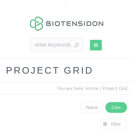
PROJECT GRID
You are here:
Home
/
Project Grid
Name
Date
Filter