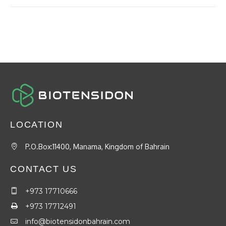
LOCATION
P.O.Box:11400, Manama, Kingdom of Bahrain
CONTACT US
+973 17710666
+973 17712491
info@biotensidonbahrain.com