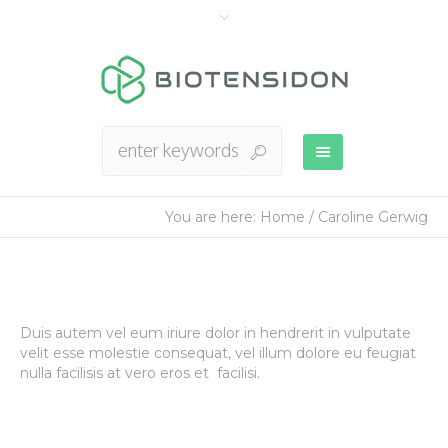
You are here:
Home
/
Caroline Gerwig
Duis autem vel eum iriure dolor in hendrerit in vulputate
velit esse molestie consequat, vel illum dolore eu feugiat
nulla facilisis at vero eros et facilisi.