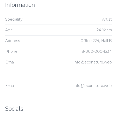
Information
Speciality
Artist
Age
24 Years
Address
Office 224, Hall B
Phone
8-000-000-1234
Email
info@econature.web
Email
info@econature.web
Socials