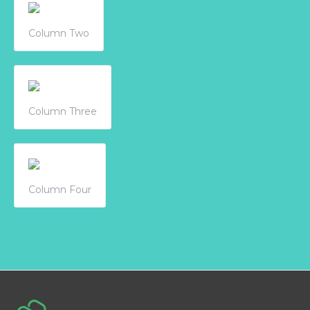
Column Two
Column Three
Column Four