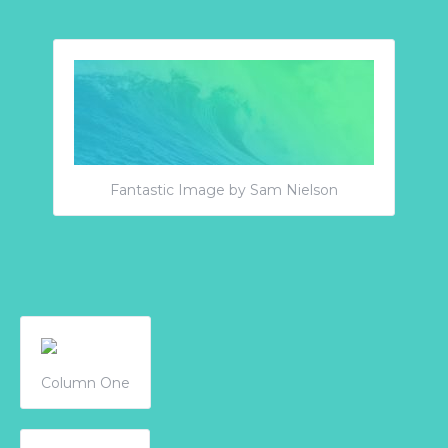
Fantastic Image by Sam Nielson
Column One