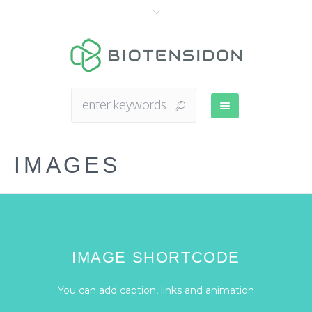
IMAGES
IMAGE SHORTCODE
You can add caption, links and animation