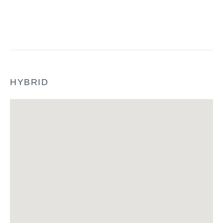
HYBRID