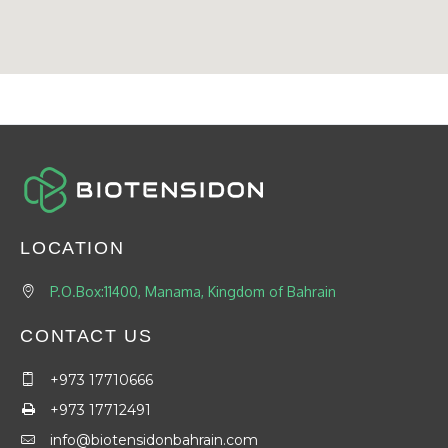
LOCATION
P.O.Box:11400, Manama, Kingdom of Bahrain
CONTACT US
+973 17710666
+973 17712491
info@biotensidonbahrain.com