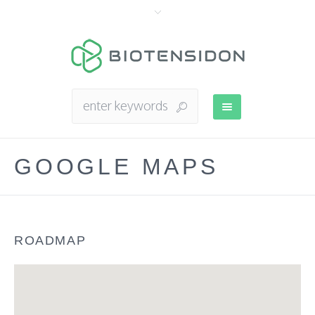
GOOGLE MAPS
ROADMAP