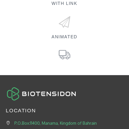
WITH LINK
ANIMATED
LOCATION
P.O.Box:11400, Manama, Kingdom of Bahrain