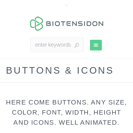
BUTTONS & ICONS
HERE COME BUTTONS. ANY SIZE,
COLOR, FONT, WIDTH, HEIGHT
AND ICONS. WELL ANIMATED.