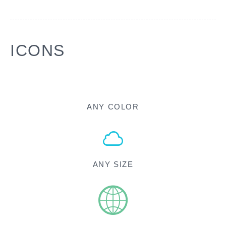
ICONS
ANY COLOR
ANY SIZE