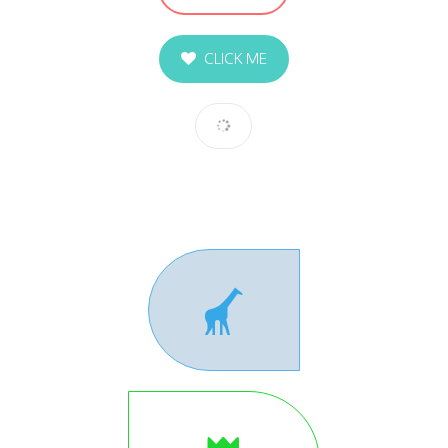
CLICK ME