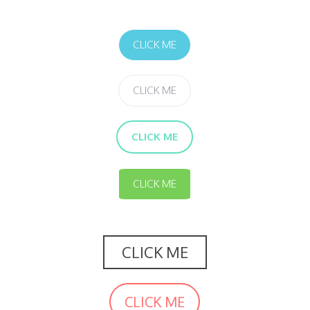
CLICK ME
CLICK ME
CLICK ME
CLICK ME
CLICK ME
CLICK ME